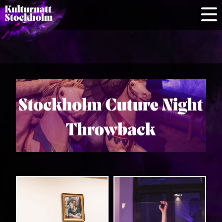
Information
for cultural
venues
Home