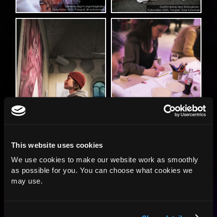
This website uses cookies
We use cookies to make our website work as smoothly
as possible for you. You can choose what cookies we
may use.