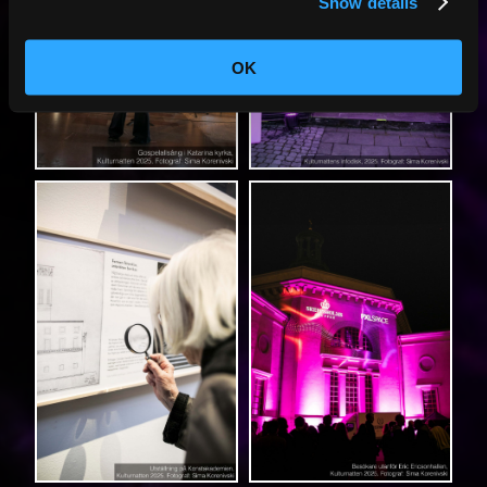
Show details
OK